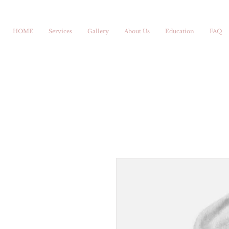
HOME
Services
Gallery
About Us
Education
FAQ