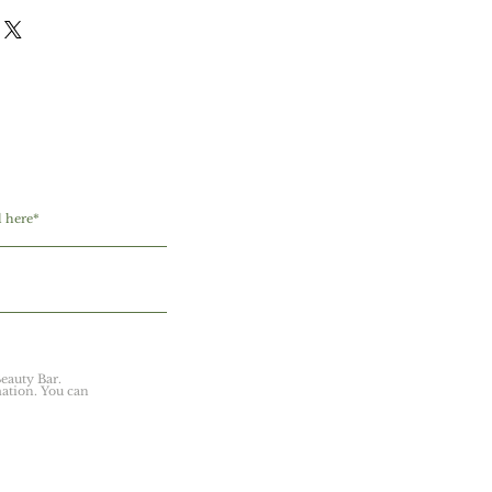
 I'm a great place to add more
icy is a great way to build trust
ur shipping methods, packaging and
stomers that they can buy with
ghtforward information about your
reat way to build trust and reassure
they can buy from you with
eauty Bar.
ation. You can