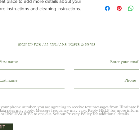
reat place to add more details about your 
I'm a shipping policy.
refund or exchange pol
information about yo
are instructions and cleaning instructions.
and reassure your cu
cost. Providing strai
confidence.
shipping policy is a g
your customers that 
confidence.
SIGN UP FOR ALL UPDATES, POSTS & NEWS
 your phone number, you are agreeing to receive text messages from Illminate B
ata rates may apply. Message frequency may vary. Reply HELP for more inform
or UNSUBSCRIBE to opt-out. See our Privacy Policy for additional details.
IT