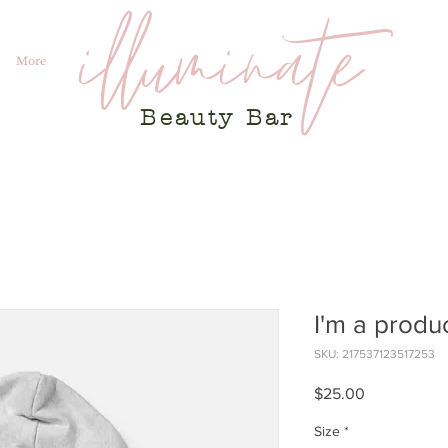
illuminate
More
Beauty
Bar
I'm a produ
SKU: 217537123517253
Price
$25.00
Size
*