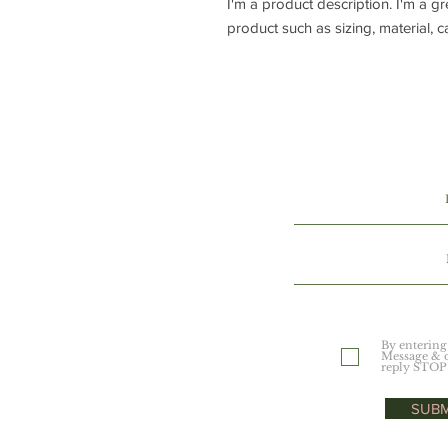
I'm a product description. I'm a g
product such as sizing, material, c
By entering
Message & d
reply STOP 
SUBM