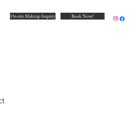
On-site Makeup Inquiry
Book Now!
ct