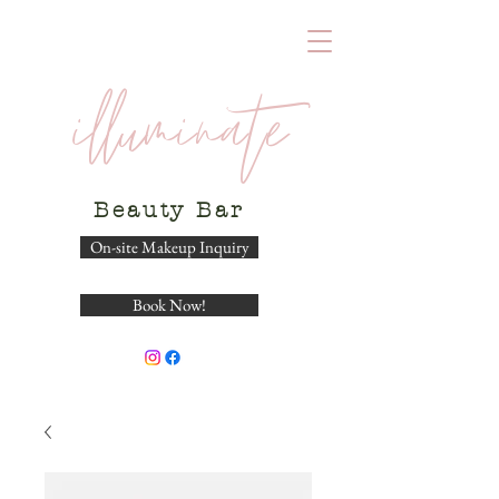
illuminate
Beauty
Bar
On-site Makeup Inquiry
Book Now!