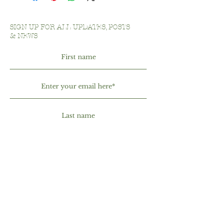
shipping methods, packaging and
exchange policy is a great way to build
cost. Providing straightforward
trust and reassure your customers
information about your shipping policy
that they can buy with confidence.
SIGN UP FOR ALL UPDATES, POSTS
is a great way to build trust and
& NEWS
reassure your customers that they can
buy from you with confidence.
By entering your phone number, you
are agreeing to receive text messages
from Illminate Beauty Bar. Message &
data rates may apply. Message
frequency may vary. Reply HELP for
more information. You can reply
STOP or UNSUBSCRIBE to opt-out.
See our Privacy Policy for additional
details.