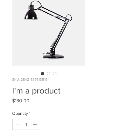
SKU: 284215376135191
I'm a product
Price
$130.00
Quantity
*